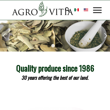
MEDICINAL
HERBS
1
2
3
4
The best quality in well-
Quality produce since 1986
known medicinal herbs at
30 years offering the best of our land.
your disposal.
LEARN MORE