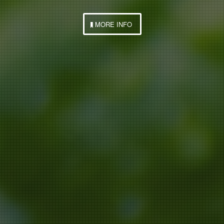
MORE INFO