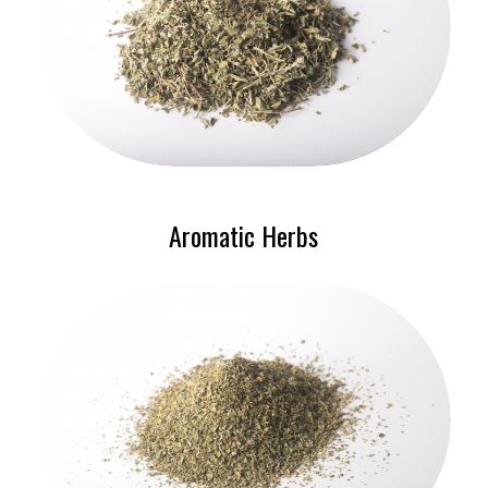
Aromatic Herbs