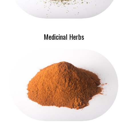
Medicinal Herbs