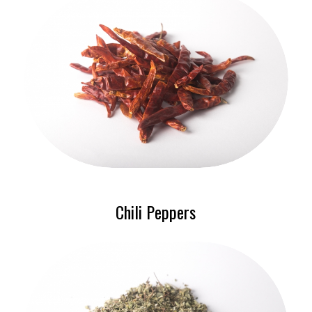
Chili Peppers