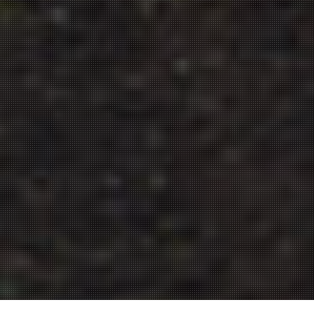
from the field to your table