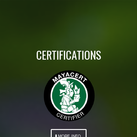
CERTIFICATIONS
MORE INFO