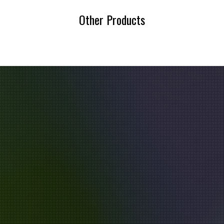
Other Products