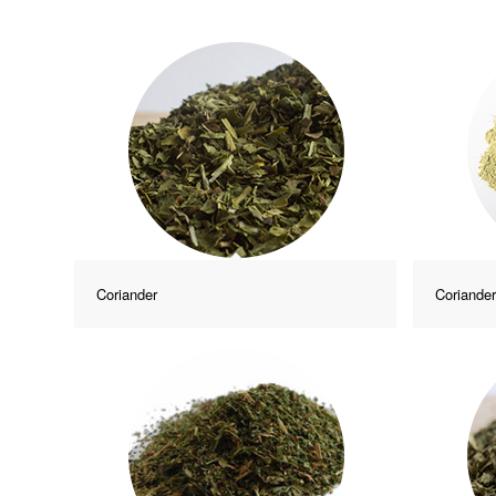
Coriander
Coriande