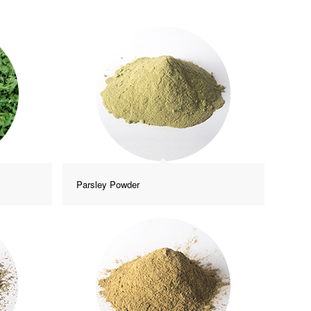
Parsley Powder