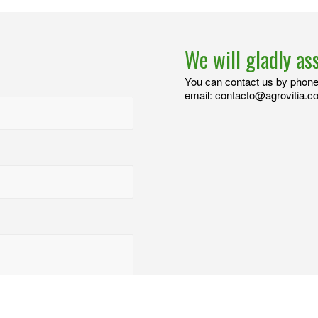
We will gladly as
You can contact us by phone 
email: contacto@agrovitia.