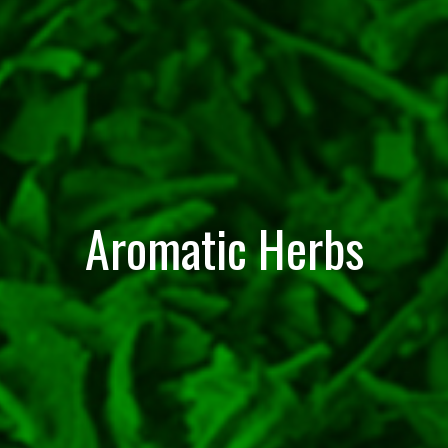
Aromatic Herbs