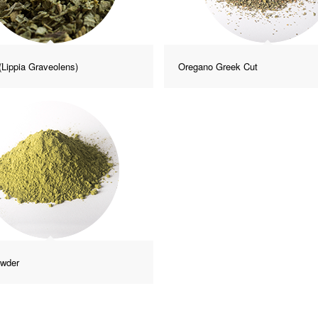
(Lippia Graveolens)
Oregano Greek Cut
owder