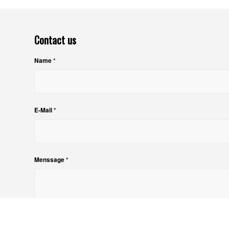
Contact us
Name
*
E-Mail
*
Menssage
*