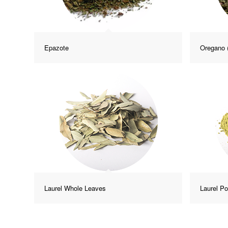
Epazote
Oregano 
Laurel Whole Leaves
Laurel P