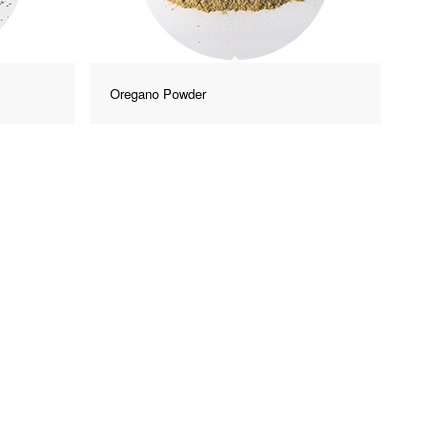
Oregano Powder