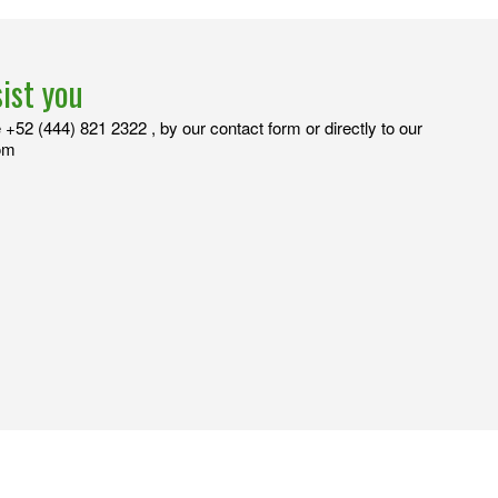
sist you
+52 (444) 821 2322 , by our contact form or directly to our
com