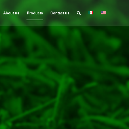
About us
Products
Contact us