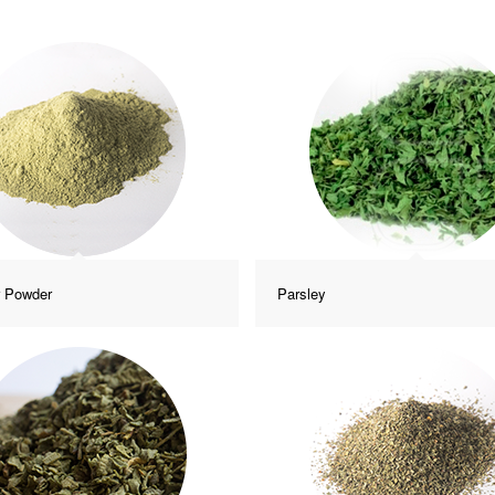
r Powder
Parsley